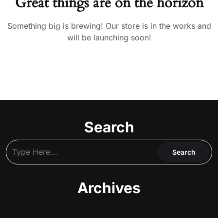
Great things are on the horizon
Something big is brewing! Our store is in the works and
will be launching soon!
Search
Archives