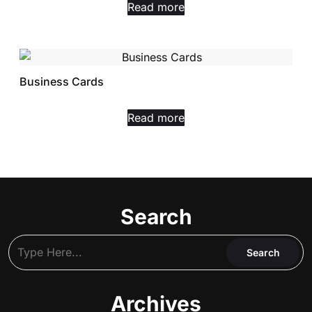
Read more
Business Cards
Read more
Search
Archives