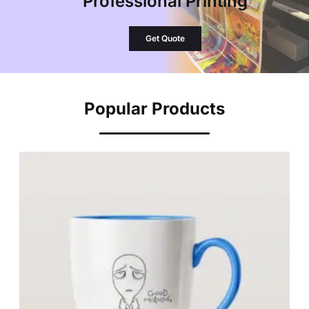
Professional Printing
Get Quote
Popular Products