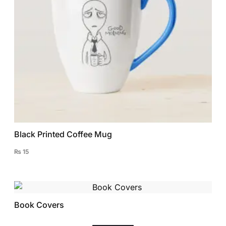
Black Printed Coffee Mug
₨
15
Book Covers