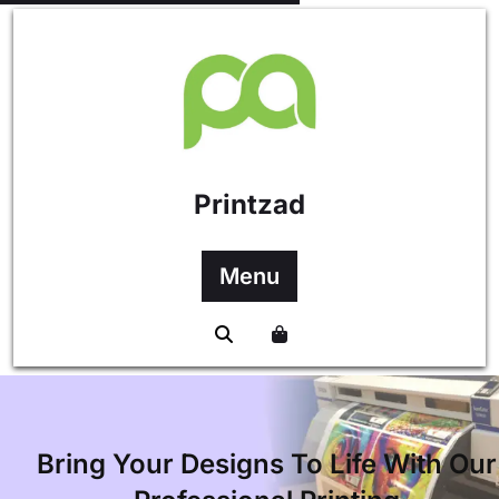
content
Printzad
Menu
Bring Your Designs To Life With Our