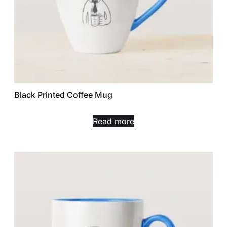
Black Printed Coffee Mug
Read more